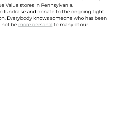
rue Value stores in Pennsylvania.
 fundraise and donate to the ongoing fight 
ision. Everybody knows someone who has been 
d not be 
more personal
 to many of our 