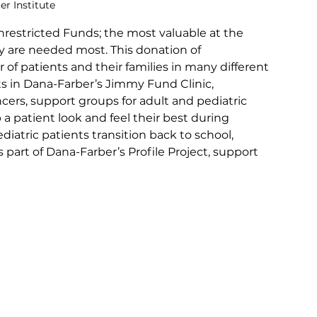
er Institute
restricted Funds; the most valuable at the 
y are needed most. This donation of 
of patients and their families in many different 
ts in Dana-Farber’s Jimmy Fund Clinic, 
ncers, support groups for adult and pediatric 
 a patient look and feel their best during 
iatric patients transition back to school, 
 part of Dana-Farber’s Profile Project, support 