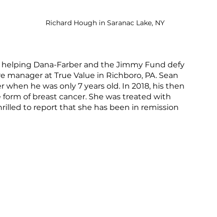
Richard Hough in Saranac Lake, NY
elping Dana-Farber and the Jimmy Fund defy 
e manager at True Value in Richboro, PA. Sean 
r when he was only 7 years old. In 2018, his then 
e form of breast cancer. She was treated with 
illed to report that she has been in remission 