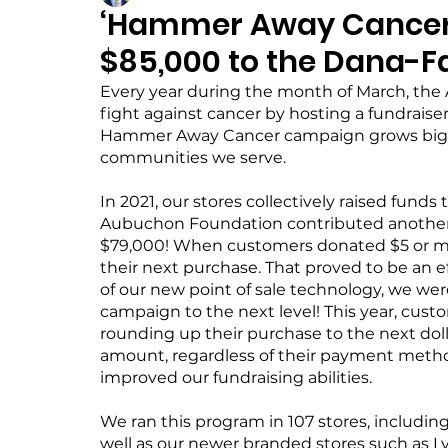
‘Hammer Away Cancer
$85,000 to the Dana-Fa
Every year during the month of March, t
fight against cancer by hosting a fundrais
Hammer Away Cancer campaign grows bigge
communities we serve.
In 2021, our stores collectively raised funds 
Aubuchon Foundation contributed another $
$79,000! When customers donated $5 or mor
their next purchase. That proved to be an e
of our new point of sale technology, we w
campaign to the next level! This year, cust
rounding up their purchase to the next doll
amount, regardless of their payment method
improved our fundraising abilities.
We ran this program in 107 stores, includin
well as our newer branded stores such as 