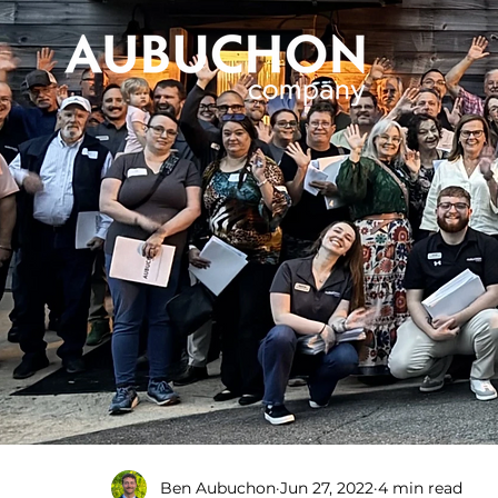
Ben Aubuchon
Jun 27, 2022
4 min read