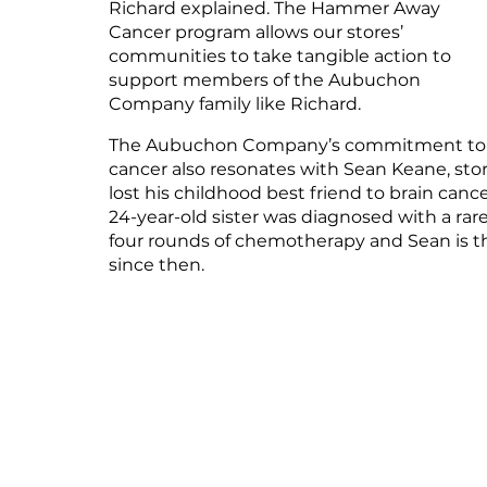
Richard explained. The Hammer Away 
Cancer program allows our stores’ 
communities to take tangible action to 
support members of the Aubuchon 
Company family like Richard.
The Aubuchon Company’s commitment to h
cancer also resonates with Sean Keane, stor
lost his childhood best friend to brain cance
24-year-old sister was diagnosed with a rar
four rounds of chemotherapy and Sean is thr
since then.