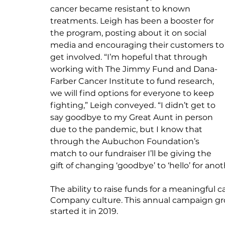
cancer became resistant to known 
treatments. Leigh has been a booster for 
the program, posting about it on social 
media and encouraging their customers to
get involved. “I’m hopeful that through 
working with The Jimmy Fund and Dana-
Farber Cancer Institute to fund research, 
we will find options for everyone to keep 
fighting,” Leigh conveyed. “I didn’t get to 
say goodbye to my Great Aunt in person 
due to the pandemic, but I know that 
through the Aubuchon Foundation’s 
match to our fundraiser I’ll be giving the 
gift of changing ‘goodbye’ to ‘hello’ for ano
The ability to raise funds for a meaningful
Company culture. This annual campaign grows
started it in 2019.