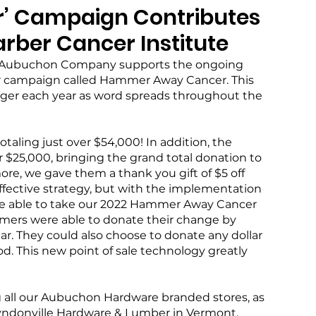
’ Campaign Contributes
rber Cancer Institute
he Aubuchon Company supports the ongoing 
er campaign called Hammer Away Cancer. This 
r each year as word spreads throughout the 
totaling just over $54,000! In addition, the 
25,000, bringing the grand total donation to 
e, we gave them a thank you gift of $5 off 
ffective strategy, but with the implementation 
ere able to take our 2022 Hammer Away Cancer 
omers were able to donate their change by 
ar. They could also choose to donate any dollar 
. This new point of sale technology greatly 
g all our Aubuchon Hardware branded stores, as 
Lyndonville Hardware & Lumber in Vermont, 