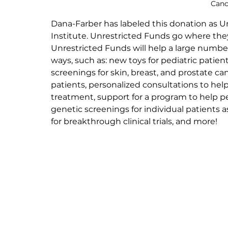
Canc
Dana-Farber has labeled this donation as Un
Institute. Unrestricted Funds go where the
Unrestricted Funds will help a large number 
ways, such as: new toys for pediatric patien
screenings for skin, breast, and prostate ca
patients, personalized consultations to help
treatment, support for a program to help ped
genetic screenings for individual patients as
for breakthrough clinical trials, and more!