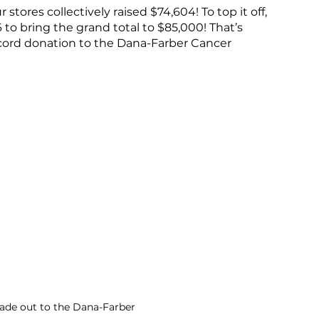
tores collectively raised $74,604! To top it off, 
 bring the grand total to $85,000! That’s 
cord donation to the Dana-Farber Cancer 
de out to the Dana-Farber 