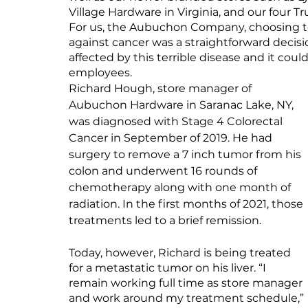
Village Hardware in Virginia, and our four T
For us, the Aubuchon Company, choosing to
against cancer was a straightforward dec
affected by this terrible disease and it coul
employees.
Richard Hough, store manager of 
Aubuchon Hardware in Saranac Lake, NY, 
was diagnosed with Stage 4 Colorectal 
Cancer in September of 2019. He had 
surgery to remove a 7 inch tumor from his 
colon and underwent 16 rounds of 
chemotherapy along with one month of 
radiation. In the first months of 2021, those 
treatments led to a brief remission.
Today, however, Richard is being treated 
for a metastatic tumor on his liver. “I 
remain working full time as store manager 
and work around my treatment schedule,” 