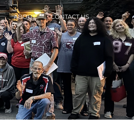
ABOUT
CONTACT US