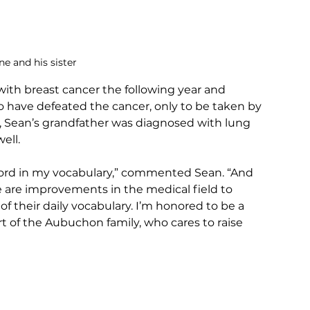
e and his sister
th breast cancer the following year and 
have defeated the cancer, only to be taken by 
e, Sean’s grandfather was diagnosed with lung 
ell.
ord in my vocabulary,” commented Sean. “And 
e are improvements in the medical field to 
of their daily vocabulary. I’m honored to be a 
rt of the Aubuchon family, who cares to raise 
 