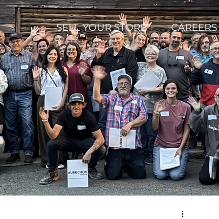
SELL YOUR STORE
CAREERS