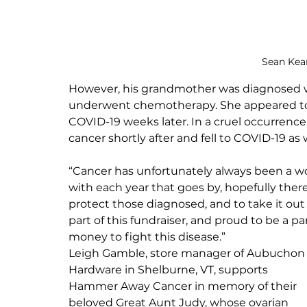
Sean Kean
However, his grandmother was diagnosed wi
underwent chemotherapy. She appeared to 
COVID-19 weeks later. In a cruel occurrenc
cancer shortly after and fell to COVID-19 as w
“Cancer has unfortunately always been a w
with each year that goes by, hopefully ther
protect those diagnosed, and to take it out 
part of this fundraiser, and proud to be a pa
money to fight this disease.”
Leigh Gamble, store manager of Aubuchon
Hardware in Shelburne, VT, supports 
Hammer Away Cancer in memory of their 
beloved Great Aunt Judy, whose ovarian 