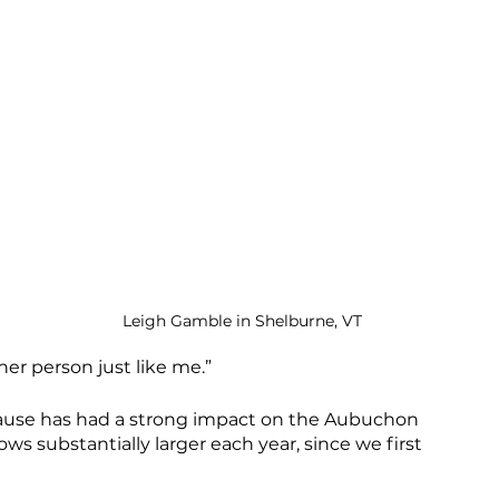
 
Leigh Gamble in Shelburne, VT
ther person just like me.”
 cause has had a strong impact on the Aubuchon 
 substantially larger each year, since we first 