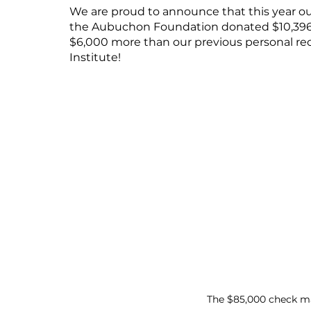
We are proud to announce that this year our s
the Aubuchon Foundation donated $10,396 to
$6,000 more than our previous personal re
Institute!
The $85,000 check ma