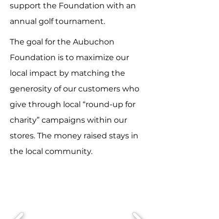
support the Foundation with an
annual golf tournament.
The goal for the Aubuchon
Foundation is to maximize our
local impact by matching the
generosity of our customers who
give through local “round-up for
charity” campaigns within our
stores. The money raised stays in
the local community.