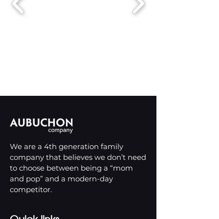
We are a 4th generation family
company that believes we don’t need
to choose between being a “mom
and pop” and a modern-day
competitor.