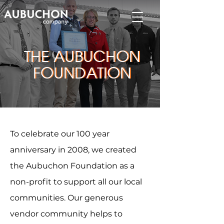
THE AUBUCHON
THE AUBUCHON
FOUNDATION
FOUNDATION
To celebrate our 100 year
anniversary in 2008, we created
the Aubuchon Foundation as a
non-profit to support all our local
communities. Our generous
vendor community helps to