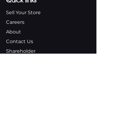
Quick links
Sell Your Store
Careers
About
Contact Us
Shareholder
About us
Our Values
Our Plan
Our Team
Aubuchon Foundation
Moran Fund