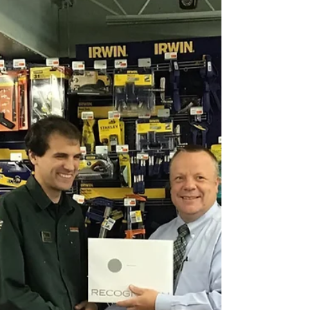
share of natural disasters. In 1992, our...