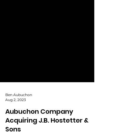
Ben Aubuchon
Aug 2, 2023