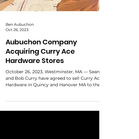
Ben Aubuchon
Oct 26, 2023
Aubuchon Company
Acquiring Curry Ace
Hardware Stores
October 26, 2023, Westminster, MA — Sean
and Bob Curry have agreed to sell Curry Ace
Hardware in Quincy and Hanover MA to the
Aubuchon...