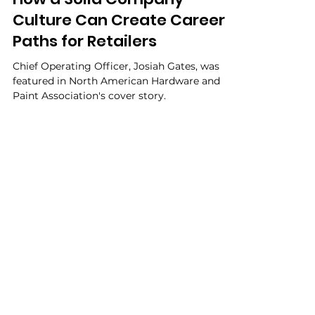
Ben Aubuchon
May 2, 2023
How a Solid Company
Culture Can Create Career
Paths for Retailers
Chief Operating Officer, Josiah Gates, was
featured in North American Hardware and
Paint Association's cover story.