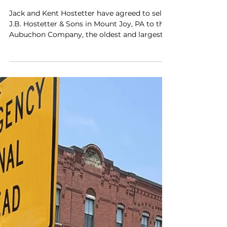
Aubuchon Company
Acquiring J.B. Hostetter &
Sons
Jack and Kent Hostetter have agreed to sell
J.B. Hostetter & Sons in Mount Joy, PA to the
Aubuchon Company, the oldest and largest...