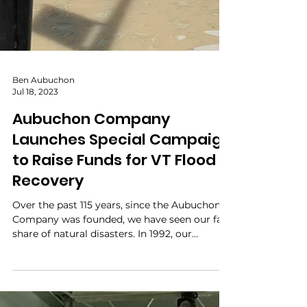
Ben Aubuchon
Jul 18, 2023
Aubuchon Company
Launches Special Campaign
to Raise Funds for VT Flood
Recovery
Over the past 115 years, since the Aubuchon
Company was founded, we have seen our fair