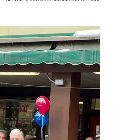
Acquiring Bibens Ace
Hardware
March 21, 2024, Westminster, MA — Rick
Bibens has agreed to sell Bibens Ace
Hardware, with seven locations in Vermont in
Springfield,...