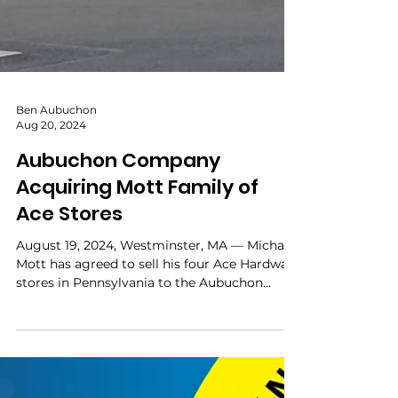
Ben Aubuchon
Aug 20, 2024
Aubuchon Company
Acquiring Mott Family of
Ace Stores
August 19, 2024, Westminster, MA — Michael
Mott has agreed to sell his four Ace Hardware
stores in Pennsylvania to the Aubuchon
Company ,...