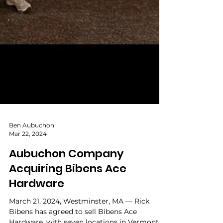
Ben Aubuchon
Mar 22, 2024
Aubuchon Company