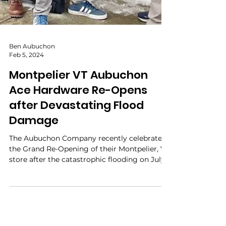
Ben Aubuchon
Feb 5, 2024
Montpelier VT Aubuchon
Ace Hardware Re-Opens
after Devastating Flood
Damage
The Aubuchon Company recently celebrated