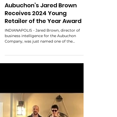
Ben Aubuchon
Apr 11, 2024
Aubuchon’s Jared Brown
Receives 2024 Young
Retailer of the Year Award
INDIANAPOLIS - Jared Brown, director of
business intelligence for the Aubuchon
Company, was just named one of the
independent home...