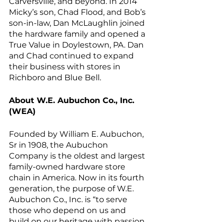
Carversville, and beyond. In 2014 
Micky’s son, Chad Flood, and Bob’s 
son-in-law, Dan McLaughlin joined 
the hardware family and opened a 
True Value in Doylestown, PA. Dan 
and Chad continued to expand 
their business with stores in 
Richboro and Blue Bell. 
About W.E. Aubuchon Co., Inc. 
(WEA)
Founded by William E. Aubuchon, 
Sr in 1908, the Aubuchon 
Company is the oldest and largest 
family-owned hardware store 
chain in America. Now in its fourth 
generation, the purpose of W.E. 
Aubuchon Co., Inc. is “to serve 
those who depend on us and 
build on our heritage with passion 