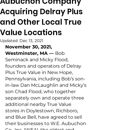
Aubuchon Company
Acquiring Delray Plus
and Other Local True
Value Locations
Updated:
Dec 13, 2021
November 30, 2021, 
Westminster, MA — 
Bob 
Seminack and Micky Flood, 
founders and operators of Delray 
Plus True Value in New Hope, 
Pennsylvania, including Bob’s son-
in-law Dan McLaughlin and Micky’s 
son Chad Flood, who together 
separately own and operate three 
additional nearby True Value 
stores in Doylestown, Richboro, 
and Blue Bell, have agreed to sell 
their businesses to W.E. Aubuchon 
Co., Inc. (WEA), the oldest and 