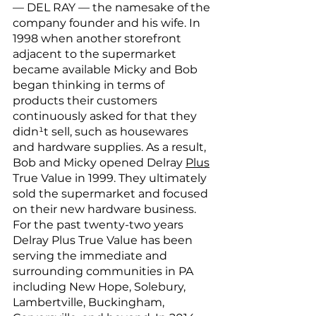
— DEL RAY — the namesake of the 
company founder and his wife. In 
1998 when another storefront 
adjacent to the supermarket 
became available Micky and Bob 
began thinking in terms of 
products their customers 
continuously asked for that they 
didn¹t sell, such as housewares 
and hardware supplies. As a result, 
Bob and Micky opened Delray 
Plus
True Value in 1999. They ultimately 
sold the supermarket and focused 
on their new hardware business. 
For the past twenty-two years 
Delray Plus True Value has been 
serving the immediate and 
surrounding communities in PA 
including New Hope, Solebury, 
Lambertville, Buckingham, 