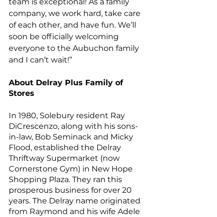
team is exceptional! As a family 
company, we work hard, take care 
of each other, and have fun. We’ll 
soon be officially welcoming 
everyone to the Aubuchon family 
and I can’t wait!” 
About Delray Plus Family of 
Stores
In 1980, Solebury resident Ray 
DiCrescenzo, along with his sons-
in-law, Bob Seminack and Micky 
Flood, established the Delray 
Thriftway Supermarket (now 
Cornerstone Gym) in New Hope 
Shopping Plaza. They ran this 
prosperous business for over 20 
years. The Delray name originated 
from Raymond and his wife Adele 