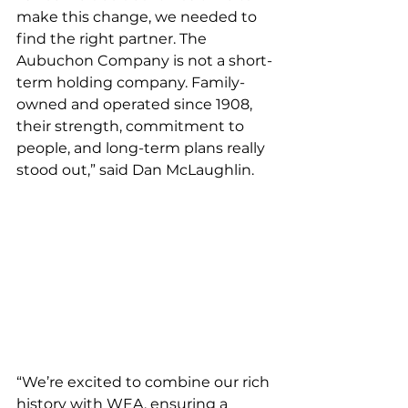
make this change, we needed to 
find the right partner. The 
Aubuchon Company is not a short-
term holding company. Family-
owned and operated since 1908, 
their strength, commitment to 
people, and long-term plans really 
stood out,” said Dan McLaughlin.
“We’re excited to combine our rich 
history with WEA, ensuring a 