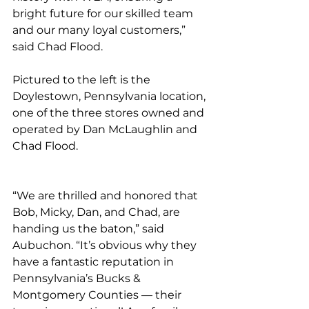
bright future for our skilled team 
and our many loyal customers,” 
said Chad Flood. 
Pictured to the left is the 
Doylestown, Pennsylvania location, 
one of the three stores owned and 
operated by Dan McLaughlin and 
Chad Flood. 
“We are thrilled and honored that 
Bob, Micky, Dan, and Chad, are 
handing us the baton,” said 
Aubuchon. “It’s obvious why they 
have a fantastic reputation in 
Pennsylvania’s Bucks & 
Montgomery Counties — their 