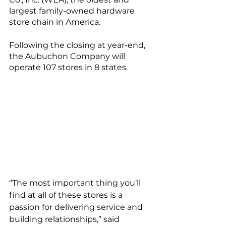
largest family-owned hardware 
store chain in America.
Following the closing at year-end, 
the Aubuchon Company will 
operate 107 stores in 8 states.
“The most important thing you’ll 
find at all of these stores is a 
passion for delivering service and 
building relationships,” said 