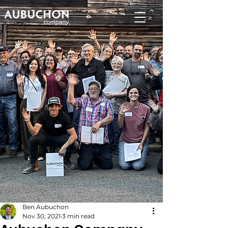
Ben Aubuchon
Nov 30, 2021
3 min read