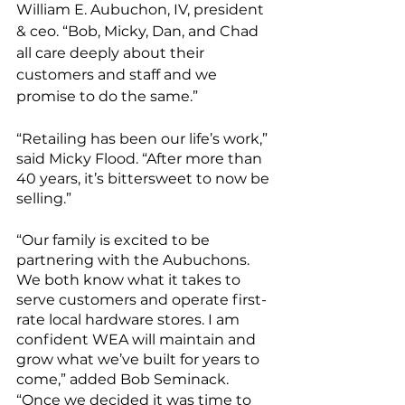
William E. Aubuchon, IV, president 
& ceo. “Bob, Micky, Dan, and Chad 
all care deeply about their 
customers and staff and we 
promise to do the same.”
“Retailing has been our life’s work,” 
said Micky Flood. “After more than 
40 years, it’s bittersweet to now be 
selling.” 
“Our family is excited to be 
partnering with the Aubuchons. 
We both know what it takes to 
serve customers and operate first-
rate local hardware stores. I am 
confident WEA will maintain and 
grow what we’ve built for years to 
come,” added Bob Seminack.
“Once we decided it was time to 