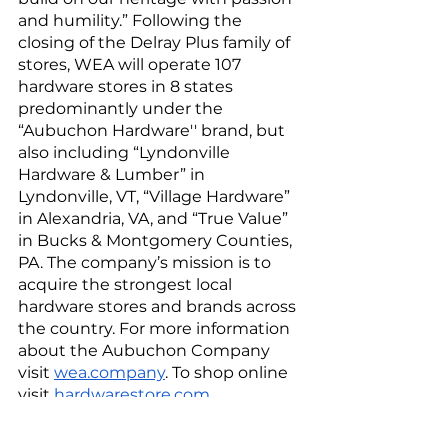
and humility.” Following the 
closing of the Delray Plus family of 
stores, WEA will operate 107 
hardware stores in 8 states 
predominantly under the 
“Aubuchon Hardware'' brand, but 
also including “Lyndonville 
Hardware & Lumber” in 
Lyndonville, VT, “Village Hardware” 
in Alexandria, VA, and “True Value” 
in Bucks & Montgomery Counties, 
PA. The company’s mission is to 
acquire the strongest local 
hardware stores and brands across 
the country. For more information 
about the Aubuchon Company 
visit 
wea.company
. To shop online 
visit 
hardwarestore.com
.